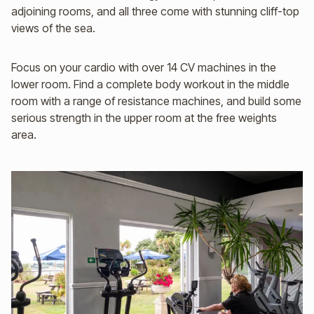
adjoining rooms, and all three come with stunning cliff-top
views of the sea.
Focus on your cardio with over 14 CV machines in the
lower room. Find a complete body workout in the middle
room with a range of resistance machines, and build some
serious strength in the upper room at the free weights
area.