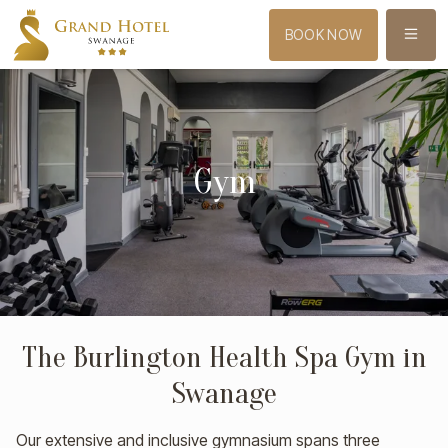
MENU
BOOK NOW
Gym
The Burlington Health Spa Gym in
Swanage
Our extensive and inclusive gymnasium spans three