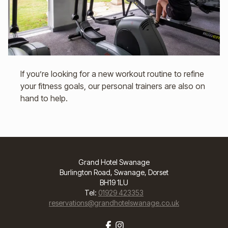
If you’re looking for a new workout routine to refine
your fitness goals, our personal trainers are also on
hand to help.
Grand Hotel Swanage
Burlington Road, Swanage, Dorset
BH19 1LU
Tel:
01929 423353
reservations@grandhotelswanage.co.uk
Facebook
Instagram