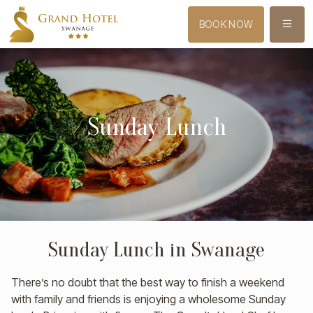
MENU
BOOK NOW
Sunday Lunch
Sunday Lunch in Swanage
There’s no doubt that the best way to finish a weekend
with family and friends is enjoying a wholesome Sunday