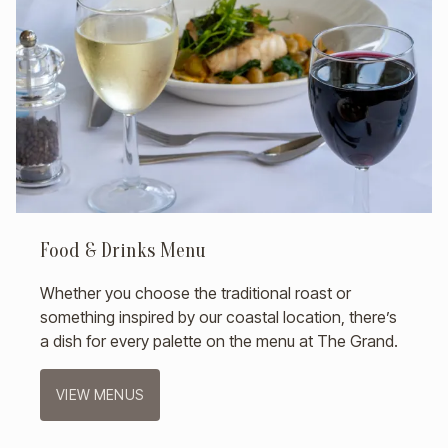
Food & Drinks Menu
Whether you choose the traditional roast or
something inspired by our coastal location, there’s
a dish for every palette on the menu at The Grand.
VIEW MENUS