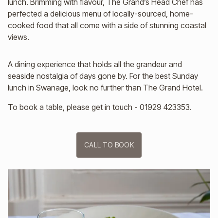
lunch. Brimming with flavour, The Grand’s Head Chef has
perfected a delicious menu of locally-sourced, home-
cooked food that all come with a side of stunning coastal
views.
A dining experience that holds all the grandeur and
seaside nostalgia of days gone by. For the best Sunday
lunch in Swanage, look no further than The Grand Hotel.
To book a table, please get in touch - 01929 423353.
CALL TO BOOK