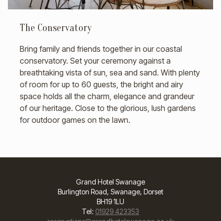
The Conservatory
Bring family and friends together in our coastal
conservatory. Set your ceremony against a
breathtaking vista of sun, sea and sand. With plenty
of room for up to 60 guests, the bright and airy
space holds all the charm, elegance and grandeur
of our heritage. Close to the glorious, lush gardens
for outdoor games on the lawn.
Grand Hotel Swanage
Burlington Road, Swanage, Dorset
BH19 1LU
Tel:
01929 423353