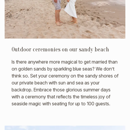
Outdoor ceremonies on our sandy beach
Is there anywhere more magical to get married than
on golden sands by sparkling blue seas? We don’t
think so. Set your ceremony on the sandy shores of
our private beach with sun and sea as your
backdrop. Embrace those glorious summer days
with a ceremony that reflects the timeless joy of
seaside magic with seating for up to 100 guests.