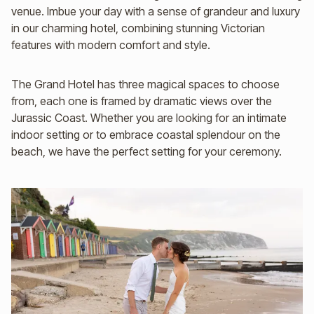
venue. Imbue your day with a sense of grandeur and luxury
in our charming hotel, combining stunning Victorian
features with modern comfort and style.
The Grand Hotel has three magical spaces to choose
from, each one is framed by dramatic views over the
Jurassic Coast. Whether you are looking for an intimate
indoor setting or to embrace coastal splendour on the
beach, we have the perfect setting for your ceremony.