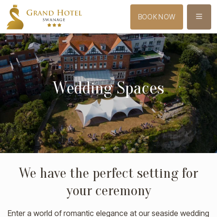
MENU
BOOK NOW
Wedding Spaces
We have the perfect setting for
your ceremony
Enter a world of romantic elegance at our seaside wedding