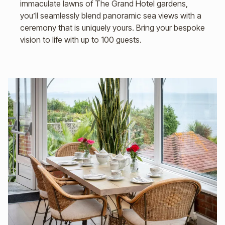
immaculate lawns of The Grand Hotel gardens,
you’ll seamlessly blend panoramic sea views with a
ceremony that is uniquely yours. Bring your bespoke
vision to life with up to 100 guests.