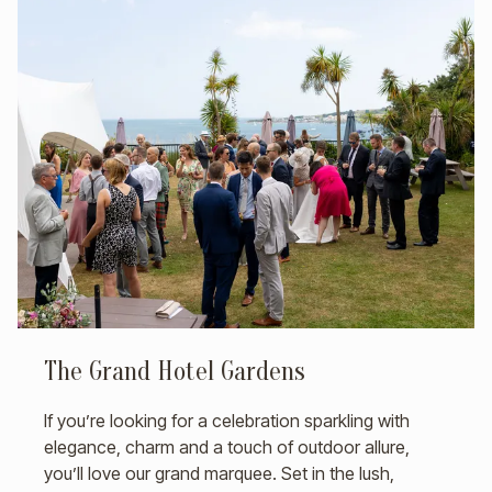
The Grand Hotel Gardens
If you’re looking for a celebration sparkling with
elegance, charm and a touch of outdoor allure,
you’ll love our grand marquee. Set in the lush,