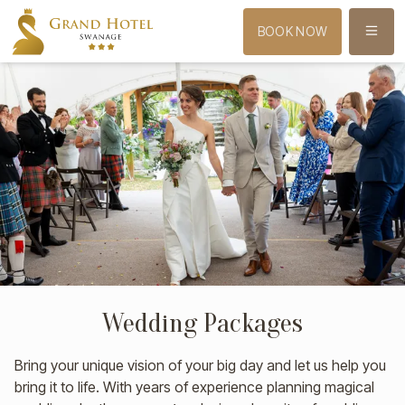
MENU
BOOK NOW
Wedding Packages
Bring your unique vision of your big day and let us help you
bring it to life. With years of experience planning magical