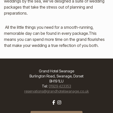
weddings by the sea, we’ve designed a suite of wedding
packages that take the stress out of planning and
preparations.
All the little things you need for a smooth-running,
memorable day can be found in every package.This
means you can spend more time on the grand flourishes
that make your wedding a true reflection of you both.
Grand Hotel Swanage
Burlington Road, Swanage, Dorset
BH19 1LU
Tel:
01929 423353
reservations@grandhotelswanage.co.uk
Facebook
Instagram